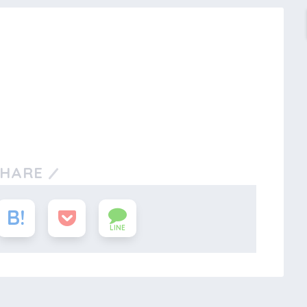
SHARE
LINE