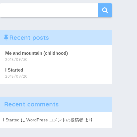
Recent posts
Me and mountain (childhood)
2018/09/30
I Started
2018/09/20
Recent comments
I Started
に
WordPress コメントの投稿者
より