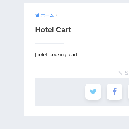
ホーム
Hotel Cart
[hotel_booking_cart]