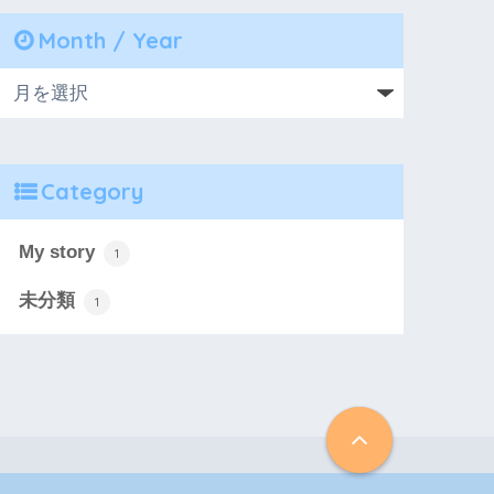
Month / Year
Category
My story
1
未分類
1