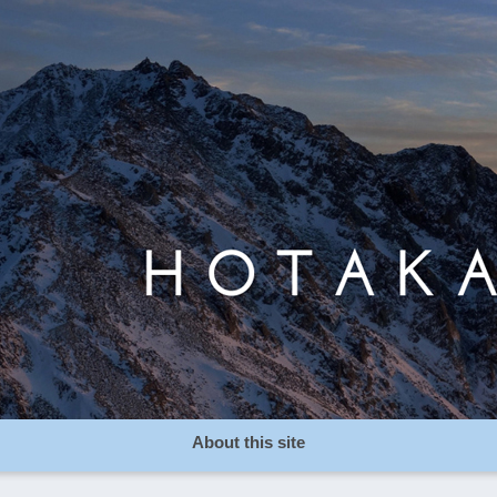
About this site